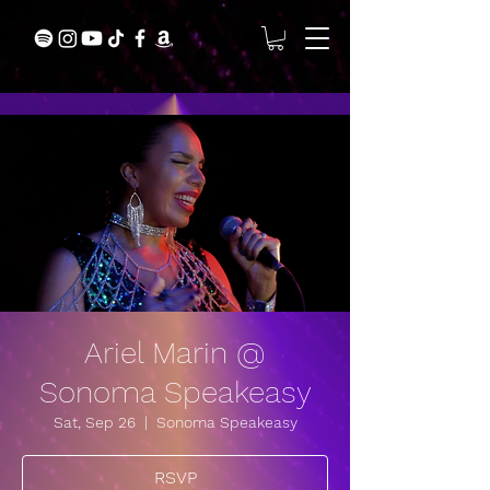
Ariel Marin @
Sonoma Speakeasy
Sat, Sep 26
  |  
Sonoma Speakeasy
RSVP