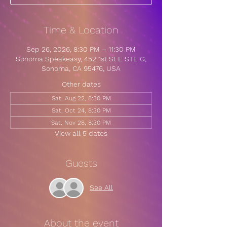
Time & Location
Sep 26, 2026, 8:30 PM – 11:30 PM
Sonoma Speakeasy, 452 1st St E STE G,
Sonoma, CA 95476, USA
Other dates
Sat, Aug 22, 8:30 PM
Sat, Oct 24, 8:30 PM
Sat, Nov 28, 8:30 PM
View all 5 dates
Guests
See All
About the event