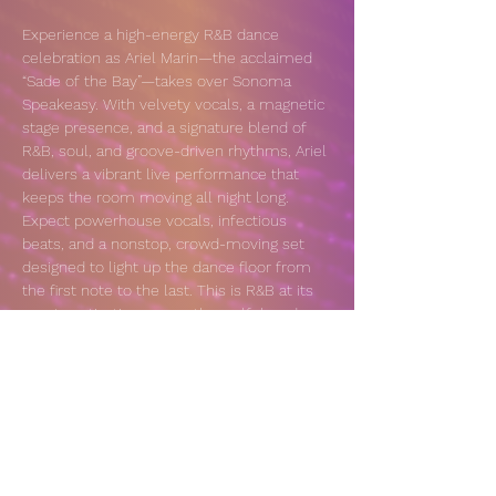
Experience a high-energy R&B dance 
celebration as Ariel Marin—the acclaimed 
“Sade of the Bay”—takes over Sonoma 
Speakeasy. With velvety vocals, a magnetic 
stage presence, and a signature blend of 
R&B, soul, and groove-driven rhythms, Ariel 
delivers a vibrant live performance that 
keeps the room moving all night long. 
Expect powerhouse vocals, infectious 
beats, and a nonstop, crowd-moving set 
designed to light up the dance floor from 
the first note to the last. This is R&B at its 
most captivating—smooth, soulful, and 
unapologetically electric.
VENUE: 
https://sonomaspeakeasy.com/calendar/
RSVP