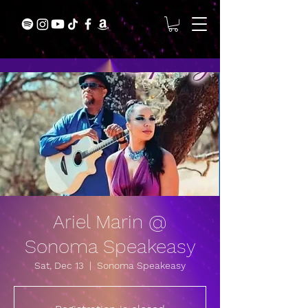
Ariel Marin @
Sonoma Speakeasy
Sat, Dec 13
  |  
Sonoma Speakeasy