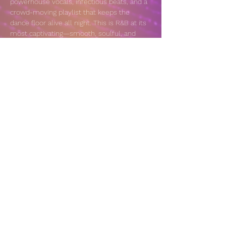
powerhouse vocals, infectious beats, and a 
crowd-moving playlist that keeps the 
dance floor alive all night. This is R&B at its 
most captivating—smooth, soulful, and 
impossible to sit still through.
VENUE: 
https://sonomaspeakeasy.com/calendar/
Share this event
© 2025 by NaNa Music Productions, LLC.
Powered and secured by
Wix