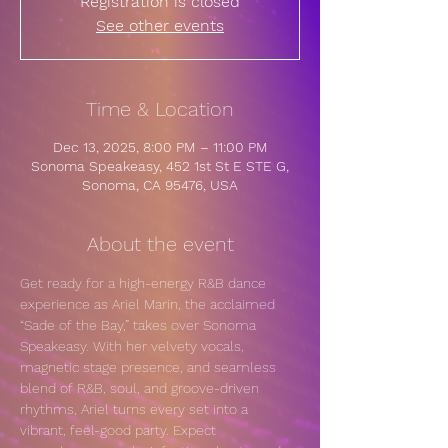
Registration is closed
See other events
Time & Location
Dec 13, 2025, 8:00 PM – 11:00 PM
Sonoma Speakeasy, 452 1st St E STE G,
Sonoma, CA 95476, USA
About the event
Get ready for a high-energy R&B dance 
experience as Ariel Marin, the acclaimed 
“Sade of the Bay,” takes over Sonoma 
Speakeasy. With her velvety vocals, 
magnetic stage presence, and seamless 
blend of R&B, soul, and groove-driven 
rhythms, Ariel turns every set into a 
vibrant, feel-good party. Expect 